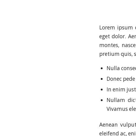
Lorem ipsum d
eget dolor. A
montes, nascet
pretium quis, 
Nulla conse
Donec pede j
In enim just
Nullam dict
Vivamus el
Aenean vulputa
eleifend ac, en