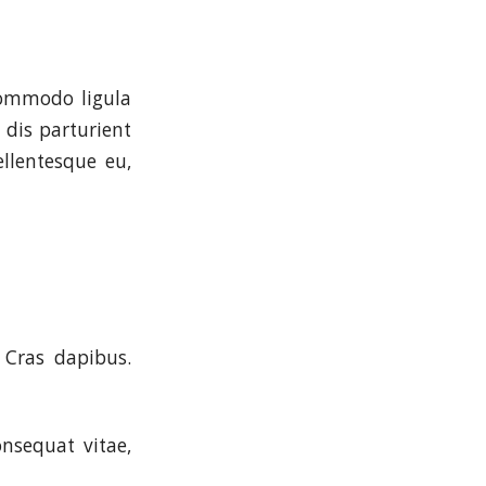
commodo ligula
dis parturient
ellentesque eu,
 Cras dapibus.
onsequat vitae,