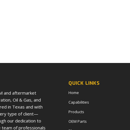
QUICK LINKS
EM and aftermarket
Home
tion, Oil & Gas, and
Capabilities
red in Texas and with
Products
very type of client—
ugh our dedication to
OEM Parts
e team of professionals