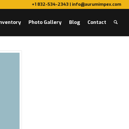
+1 832-534-2343 | info@aurumimpex.com
Inventory
Photo Gallery
Blog
Contact