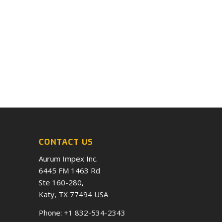
CONTACT US
Aurum Impex Inc.
6445 FM 1463 Rd
Ste 160-280,
Katy, TX 77494 USA
Phone:
+1 832-534-2343