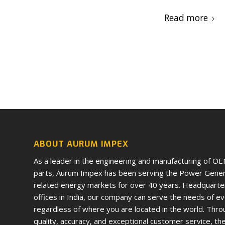
Read more
ABOUT AURUM IMPEX
As a leader in the engineering and manufacturing of O
parts, Aurum Impex has been serving the Power Genera
related energy markets for over 40 years. Headquarte
offices in India, our company can serve the needs of e
regardless of where you are located in the world. Thro
quality, accuracy, and exceptional customer service, th