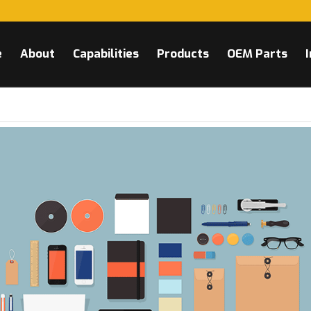
e
About
Capabilities
Products
OEM Parts