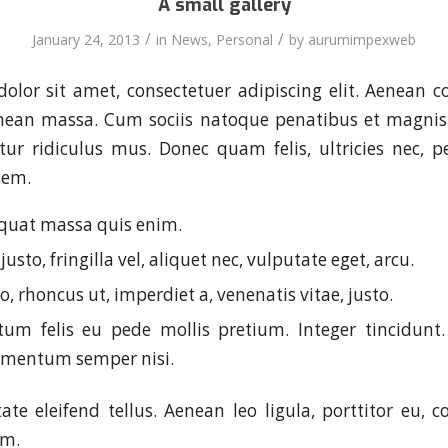
A small gallery
/
/
January 24, 2013
in
News
,
Personal
by
aurumimpexweb
olor sit amet, consectetuer adipiscing elit. Aenean 
enean massa. Cum sociis natoque penatibus et magnis 
ur ridiculus mus. Donec quam felis, ultricies nec, p
sem.
quat massa quis enim.
usto, fringilla vel, aliquet nec, vulputate eget, arcu.
o, rhoncus ut, imperdiet a, venenatis vitae, justo.
um felis eu pede mollis pretium. Integer tincidunt.
ementum semper nisi.
te eleifend tellus. Aenean leo ligula, porttitor eu, c
im.