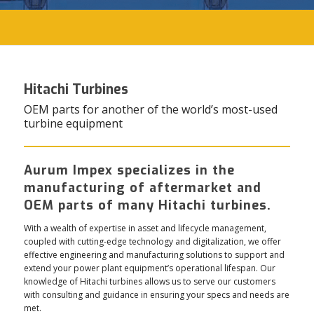
Hitachi Turbines
OEM parts for another of the world’s most-used
turbine equipment
Aurum Impex specializes in the
manufacturing of aftermarket and
OEM parts of many Hitachi turbines.
With a wealth of expertise in asset and lifecycle management,
coupled with cutting-edge technology and digitalization, we offer
effective engineering and manufacturing solutions to support and
extend your power plant equipment’s operational lifespan. Our
knowledge of Hitachi turbines allows us to serve our customers
with consulting and guidance in ensuring your specs and needs are
met.