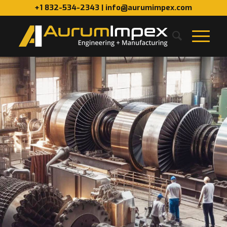
+1 832-534-2343 | info@aurumimpex.com