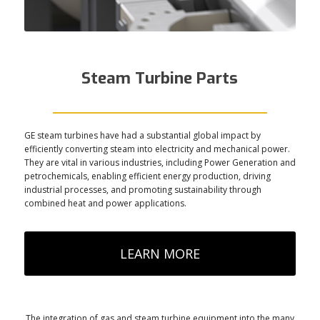
Steam Turbine Parts
GE steam turbines have had a substantial global impact by
efficiently converting steam into electricity and mechanical power.
They are vital in various industries, including Power Generation and
petrochemicals, enabling efficient energy production, driving
industrial processes, and promoting sustainability through
combined heat and power applications.
LEARN MORE
The integration of gas and steam turbine equipment into the many