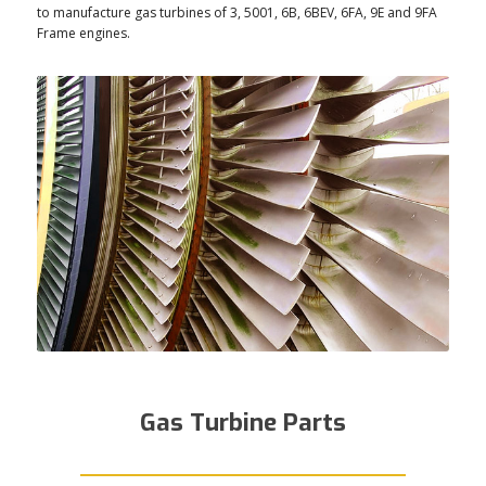
to manufacture gas turbines of 3, 5001, 6B, 6BEV, 6FA, 9E and 9FA
Frame engines.
Gas Turbine Parts