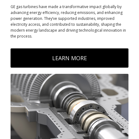
GE gas turbines have made a transformative impact globally by
advancing energy efficiency, reducing emissions, and enhancing
power generation. They’ve supported industries, improved
electricity access, and contributed to sustainability, shaping the
modern energy landscape and driving technological innovation in
the process.
LEARN MORE