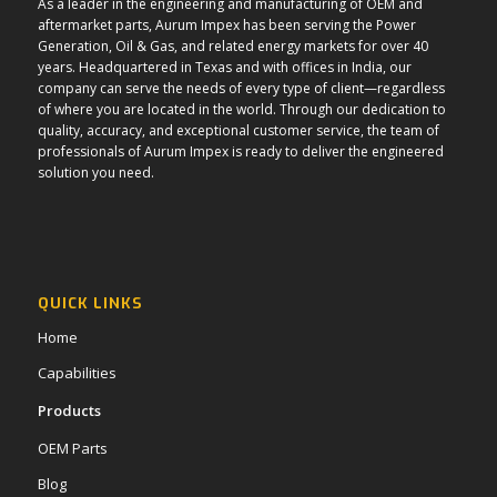
As a leader in the engineering and manufacturing of OEM and
aftermarket parts, Aurum Impex has been serving the Power
Generation, Oil & Gas, and related energy markets for over 40
years. Headquartered in Texas and with offices in India, our
company can serve the needs of every type of client—regardless
of where you are located in the world. Through our dedication to
quality, accuracy, and exceptional customer service, the team of
professionals of Aurum Impex is ready to deliver the engineered
solution you need.
QUICK LINKS
Home
Capabilities
Products
OEM Parts
Blog