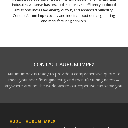
industries we serve has resulted in improved efficiency, reduced
emissions, increased energy output, and enhanced reliability.
Contact Aurum Impex today and inquire about our engineering
and manufacturing services.
CONTACT AURUM IMPEX
Aurum Impex is ready to provide a comprehensive quote to
meet your specific engineering and manufacturing needs—
anywhere around the world where our expertise can serve you.
ABOUT AURUM IMPEX