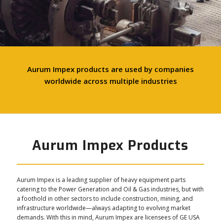
Aurum Impex products are used by companies
worldwide across multiple industries
Aurum Impex Products
Aurum Impex is a leading supplier of heavy equipment parts
catering to the Power Generation and Oil & Gas industries, but with
a foothold in other sectors to include construction, mining, and
infrastructure worldwide—always adapting to evolving market
demands. With this in mind, Aurum Impex are licensees of GE USA