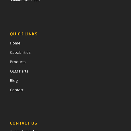
QUICK LINKS
Home
Capabilities
Products
OEM Parts
Blog
Contact
CONTACT US