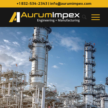
+1 832-534-2343 | info@aurumimpex.com