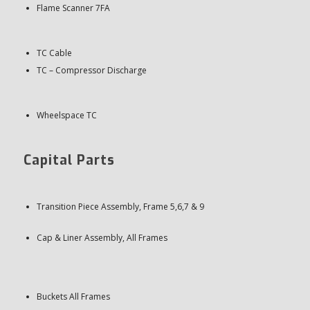
Flame Scanner 7FA
TC Cable
TC – Compressor Discharge
Wheelspace TC
Capital Parts
Transition Piece Assembly, Frame 5,6,7 & 9
Cap & Liner Assembly, All Frames
Buckets All Frames