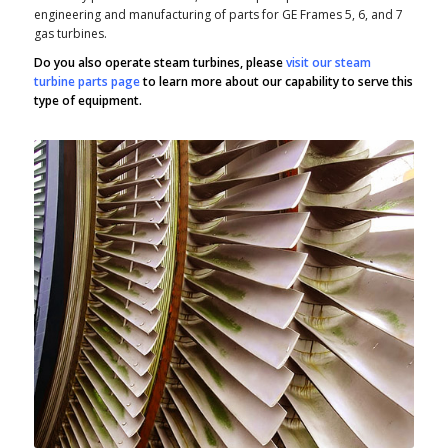
engineering and manufacturing of parts for GE Frames 5, 6, and 7
gas turbines.
Do you also operate steam turbines, please
visit our steam
turbine parts page
to learn more about our capability to serve this
type of equipment.