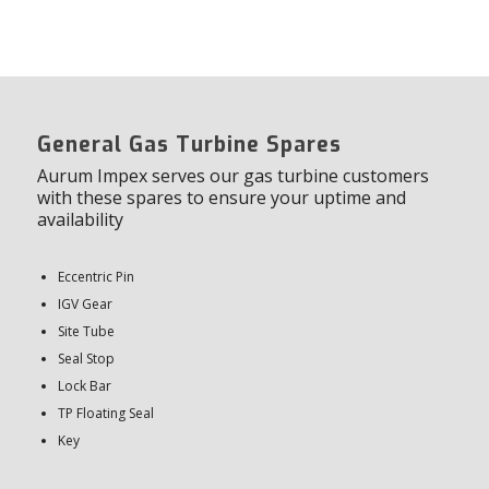
General Gas Turbine Spares
Aurum Impex serves our gas turbine customers
with these spares to ensure your uptime and
availability
Eccentric Pin
IGV Gear
Site Tube
Seal Stop
Lock Bar
TP Floating Seal
Key