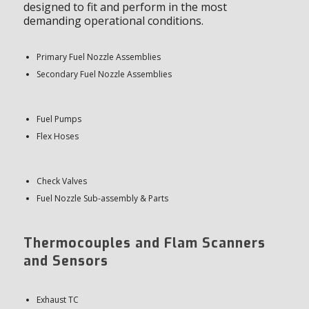
designed to fit and perform in the most
demanding operational conditions.
Primary Fuel Nozzle Assemblies
Secondary Fuel Nozzle Assemblies
Fuel Pumps
Flex Hoses
Check Valves
Fuel Nozzle Sub-assembly & Parts
Thermocouples and Flam Scanners
and Sensors
Exhaust TC