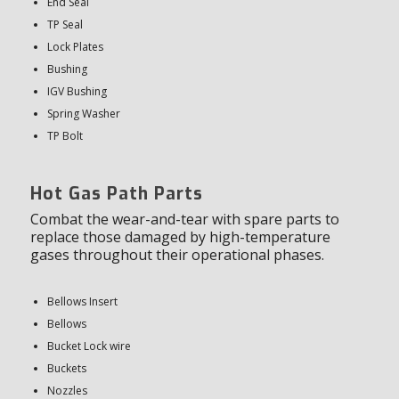
End Seal
TP Seal
Lock Plates
Bushing
IGV Bushing
Spring Washer
TP Bolt
Hot Gas Path Parts
Combat the wear-and-tear with spare parts to
replace those damaged by high-temperature
gases throughout their operational phases.
Bellows Insert
Bellows
Bucket Lock wire
Buckets
Nozzles