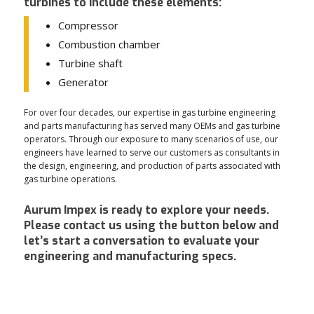
turbines to include these elements:
Compressor
Combustion chamber
Turbine shaft
Generator
For over four decades, our expertise in gas turbine engineering
and parts manufacturing has served many OEMs and gas turbine
operators. Through our exposure to many scenarios of use, our
engineers have learned to serve our customers as consultants in
the design, engineering, and production of parts associated with
gas turbine operations.
Aurum Impex is ready to explore your needs.
Please contact us using the button below and
let’s start a conversation to evaluate your
engineering and manufacturing specs.