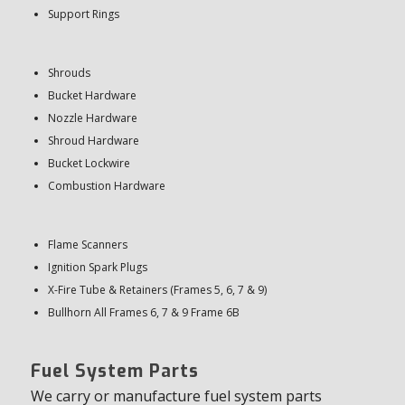
Support Rings
Shrouds
Bucket Hardware
Nozzle Hardware
Shroud Hardware
Bucket Lockwire
Combustion Hardware
Flame Scanners
Ignition Spark Plugs
X-Fire Tube & Retainers (Frames 5, 6, 7 & 9)
Bullhorn All Frames 6, 7 & 9 Frame 6B
Fuel System Parts
We carry or manufacture fuel system parts