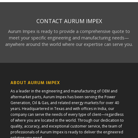
CONTACT AURUM IMPEX
Aurum Impex is ready to provide a comprehensive quote to
meet your specific engineering and manufacturing needs—
anywhere around the world where our expertise can serve you.
ABOUT AURUM IMPEX
As a leader in the engineering and manufacturing of OEM and
aftermarket parts, Aurum Impex has been serving the Power
Generation, Oil & Gas, and related energy markets for over 40
years. Headquartered in Texas and with offices in India, our
company can serve the needs of every type of client—regardless
of where you are located in the world. Through our dedication to
quality, accuracy, and exceptional customer service, the team of
professionals of Aurum Impex is ready to deliver the engineered
solution you need.