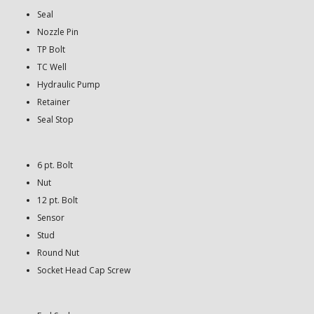
Seal
Nozzle Pin
TP Bolt
TC Well
Hydraulic Pump
Retainer
Seal Stop
6 pt. Bolt
Nut
12 pt. Bolt
Sensor
Stud
Round Nut
Socket Head Cap Screw