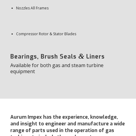
Nozzles All Frames
Compressor Rotor & Stator Blades
&
Bearings, Brush Seals
Liners
Available for both gas and steam turbine
equipment
Aurum Impex has the experience, knowledge,
and insight to engineer and manufacture a wide
range of parts used in the operation of gas