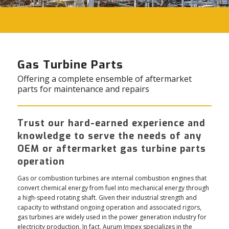
Gas Turbine Parts
Offering a complete ensemble of aftermarket
parts for maintenance and repairs
Trust our hard-earned experience and
knowledge to serve the needs of any
OEM or aftermarket gas turbine parts
operation
Gas or combustion turbines are internal combustion engines that
convert chemical energy from fuel into mechanical energy through
a high-speed rotating shaft. Given their industrial strength and
capacity to withstand ongoing operation and associated rigors,
gas turbines are widely used in the power generation industry for
electricity production. In fact, Aurum Impex specializes in the