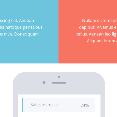
scing elit. Aenean
Nullam dictum feli
iis natoque penatibus
dapibus. Vivamus e
ulus mus. Donec quam
tellus. Aenean leo lig
Aliquam lorem an