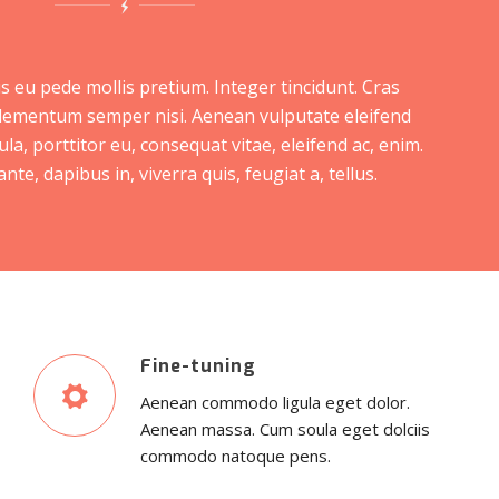
s eu pede mollis pretium. Integer tincidunt. Cras
lementum semper nisi. Aenean vulputate eleifend
ula, porttitor eu, consequat vitae, eleifend ac, enim.
te, dapibus in, viverra quis, feugiat a, tellus.
Fine-tuning
Aenean commodo ligula eget dolor.
Aenean massa. Cum soula eget dolciis
commodo natoque pens.