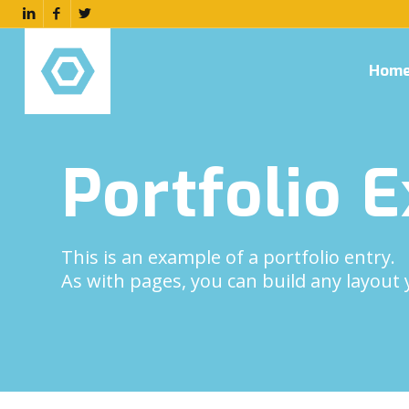
Hom
Portfolio 
This is an example of a portfolio entry.
As with pages, you can build any layout 