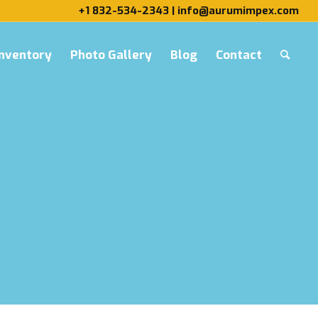
+1 832-534-2343 | info@aurumimpex.com
Inventory
Photo Gallery
Blog
Contact