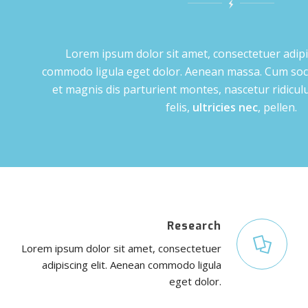
Lorem ipsum dolor sit amet, consectetuer adipi
commodo ligula eget dolor. Aenean massa. Cum soc
et magnis dis parturient montes, nascetur ridic
felis,
ultricies nec
, pellen.
Research
Lorem ipsum dolor sit amet, consectetuer
adipiscing elit. Aenean commodo ligula
eget dolor.