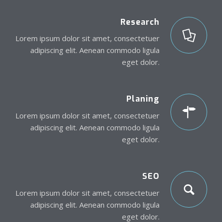
Research
Lorem ipsum dolor sit amet, consectetuer
adipiscing elit. Aenean commodo ligula
eget dolor.
Planing
Lorem ipsum dolor sit amet, consectetuer
adipiscing elit. Aenean commodo ligula
eget dolor.
SEO
Lorem ipsum dolor sit amet, consectetuer
adipiscing elit. Aenean commodo ligula
eget dolor.