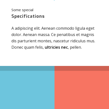
Some special
Specifications
A adipiscing elit. Aenean commodo ligula eget
dolor. Aenean massa. Ce penatibus et magnis
dis parturient montes, nascetur ridiculus mus.
Donec quam felis,
ultricies nec
, pellen.