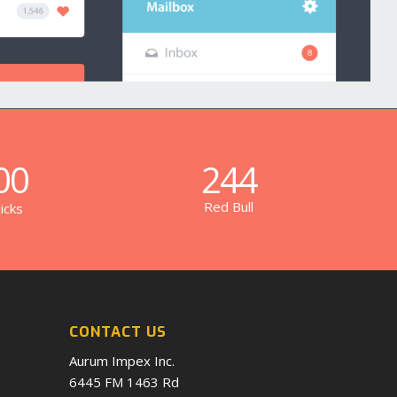
00
244
Red Bull
icks
CONTACT US
Aurum Impex Inc.
6445 FM 1463 Rd