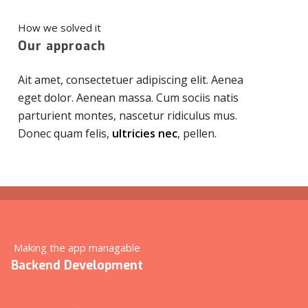
How we solved it
Our approach
Ait amet, consectetuer adipiscing elit. Aenea
eget dolor. Aenean massa. Cum sociis natis
parturient montes, nascetur ridiculus mus.
Donec quam felis,
ultricies nec
, pellen.
Making the app managable
Backend Development