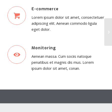
E-commerce
Lorem ipsum dolor sit amet, consectetuer
adipiscing elit. Aenean commodo ligula
eget dolor.
Monitoring
Aenean massa. Cum sociis natoque
penatibus et magnis dis mus. Lorem
ipsum dolor sit amet, conan.