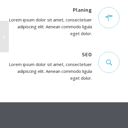
Planing
Lorem ipsum dolor sit amet, consectetuer
adipiscing elit. Aenean commodo ligula
eget dolor.
Interesting #4
SEO
Lorem ipsum dolor sit amet, consectetuer
adipiscing elit. Aenean commodo ligula
eget dolor.