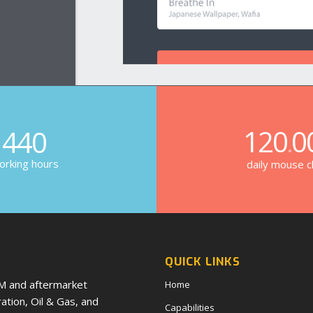
120
0
440
.
rking hours
daily mouse cl
QUICK LINKS
EM and aftermarket
Home
tion, Oil & Gas, and
Capabilities