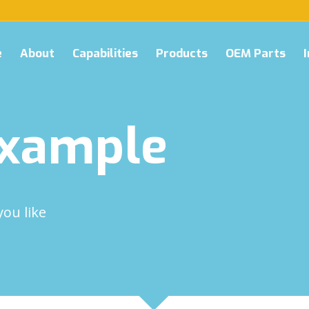
e
About
Capabilities
Products
OEM Parts
Example
you like