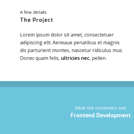
A few details
The Project
Lorem ipsum dolor sit amet, consectetuer
adipiscing elit. Aeneaue penatibus et magnis
dis parturient montes, nascetur ridiculus mus.
Donec quam felis,
ultricies nec
, pellen.
What the customers see
Frontend Development