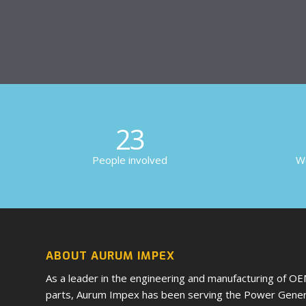
23
People involved
Wo
ABOUT AURUM IMPEX
As a leader in the engineering and manufacturing of O
parts, Aurum Impex has been serving the Power Genera