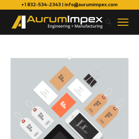
+1 832-534-2343 | info@aurumimpex.com