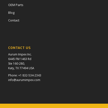
OEM Parts
Blog
Contact
CONTACT US
Aurum Impex Inc.
6445 FM 1463 Rd
Ste 160-280,
Katy, TX 77494 USA
Phone:
+1 832-534-2343
info@aurumimpex.com