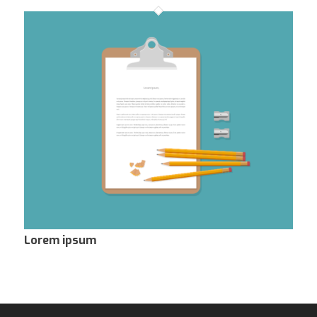
Lorem ipsum