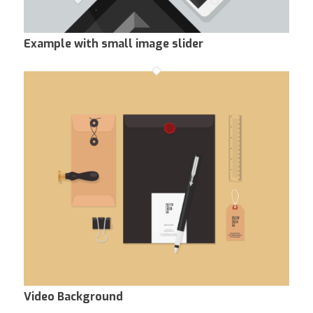
Example with small image slider
Video Background