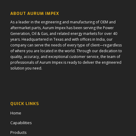
ABOUT AURUM IMPEX
As a leader in the engineering and manufacturing of OEM and
aftermarket parts, Aurum Impex has been serving the Power
Generation, Oil & Gas, and related energy markets for over 40
years. Headquartered in Texas and with offices in India, our
company can serve the needs of every type of client—regardless
of where you are located in the world. Through our dedication to
quality, accuracy, and exceptional customer service, the team of
professionals of Aurum Impex is ready to deliver the engineered
solution you need.
QUICK LINKS
Home
Capabilities
Products