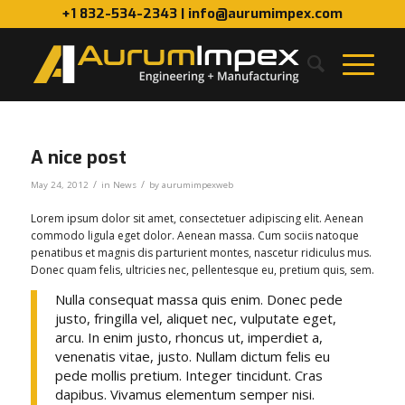
+1 832-534-2343 | info@aurumimpex.com
A nice post
/
/
May 24, 2012
in
News
by
aurumimpexweb
Lorem ipsum dolor sit amet, consectetuer adipiscing elit. Aenean
commodo ligula eget dolor. Aenean massa. Cum sociis natoque
penatibus et magnis dis parturient montes, nascetur ridiculus mus.
Donec quam felis, ultricies nec, pellentesque eu, pretium quis, sem.
Nulla consequat massa quis enim. Donec pede
justo, fringilla vel, aliquet nec, vulputate eget,
arcu. In enim justo, rhoncus ut, imperdiet a,
venenatis vitae, justo. Nullam dictum felis eu
pede mollis pretium. Integer tincidunt. Cras
dapibus. Vivamus elementum semper nisi.