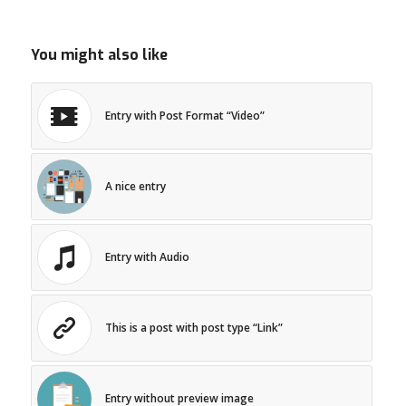
You might also like
Entry with Post Format “Video”
A nice entry
Entry with Audio
This is a post with post type “Link”
Entry without preview image