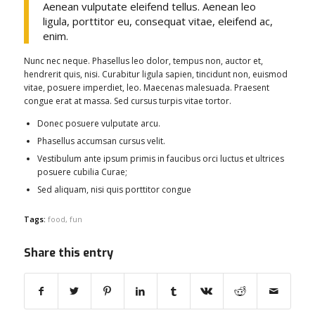
Aenean vulputate eleifend tellus. Aenean leo
ligula, porttitor eu, consequat vitae, eleifend ac,
enim.
Nunc nec neque. Phasellus leo dolor, tempus non, auctor et,
hendrerit quis, nisi. Curabitur ligula sapien, tincidunt non, euismod
vitae, posuere imperdiet, leo. Maecenas malesuada. Praesent
congue erat at massa. Sed cursus turpis vitae tortor.
Donec posuere vulputate arcu.
Phasellus accumsan cursus velit.
Vestibulum ante ipsum primis in faucibus orci luctus et ultrices
posuere cubilia Curae;
Sed aliquam, nisi quis porttitor congue
Tags:
food
,
fun
Share this entry