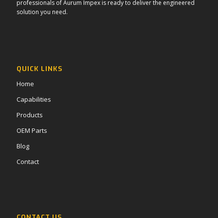
professionals of Aurum Impex is ready to deliver the engineered
solution you need.
QUICK LINKS
Home
Capabilities
Products
OEM Parts
Blog
Contact
CONTACT US