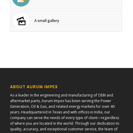
A small gallery
ABOUT AURUM IMPEX
As a leader in the engineering and manufacturing of OEM and
aftermarket parts, Aurum Impex has been serving the Power
Generation, Oil & Gas, and related energy markets for over 40
years. Headquartered in Texas and with offices in India, our
company can serve the needs of every type of client—regardless
of where you are located in the world. Through our dedication to
quality, accuracy, and exceptional customer service, the team of